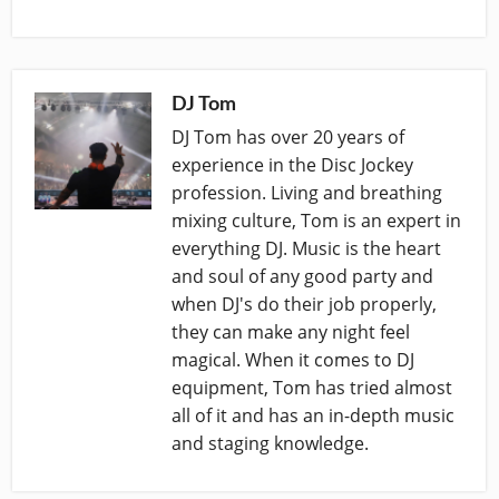
DJ Tom
DJ Tom has over 20 years of
experience in the Disc Jockey
profession. Living and breathing
mixing culture, Tom is an expert in
everything DJ. Music is the heart
and soul of any good party and
when DJ's do their job properly,
they can make any night feel
magical. When it comes to DJ
equipment, Tom has tried almost
all of it and has an in-depth music
and staging knowledge.