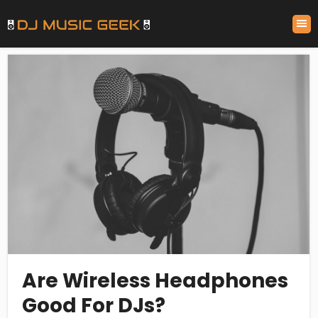
Are Wireless Headphones
Good For DJs?