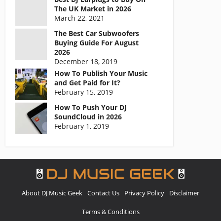
The UK Market in 2026
March 22, 2021
The Best Car Subwoofers
Buying Guide For August
2026
December 18, 2019
How To Publish Your Music
and Get Paid for It?
February 15, 2019
How To Push Your DJ
SoundCloud in 2026
February 1, 2019
About DJ Music Geek
Contact Us
Privacy Policy
Disclaimer
Terms & Conditions