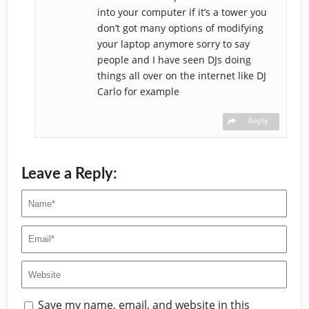
into your computer if it’s a tower you
don’t got many options of modifying
your laptop anymore sorry to say
people and I have seen DJs doing
things all over on the internet like DJ
Carlo for example
Reply
Leave a Reply:
Save my name, email, and website in this