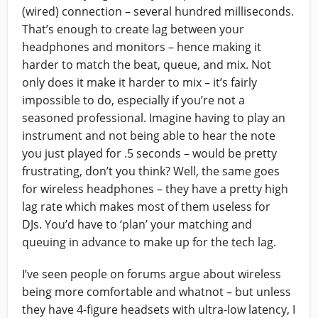
(wired) connection – several hundred milliseconds.
That’s enough to create lag between your
headphones and monitors – hence making it
harder to match the beat, queue, and mix. Not
only does it make it harder to mix – it’s fairly
impossible to do, especially if you’re not a
seasoned professional. Imagine having to play an
instrument and not being able to hear the note
you just played for .5 seconds – would be pretty
frustrating, don’t you think? Well, the same goes
for wireless headphones – they have a pretty high
lag rate which makes most of them useless for
DJs. You’d have to ‘plan’ your matching and
queuing in advance to make up for the tech lag.
I’ve seen people on forums argue about wireless
being more comfortable and whatnot – but unless
they have 4-figure headsets with ultra-low latency, I