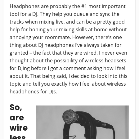
Headphones are probably the #1 most important
tool for a DJ. They help you queue and sync the
tracks when mixing live, and can be a pretty good
help for honing your mixing skills at home without
annoying your roommate. However, there’s one
thing about DJ headphones I’ve always taken for
granted – the fact that they are wired. I never even
thought about the possibility of wireless headsets
for DJing before I got a comment asking how I feel
about it. That being said, I decided to look into this
topic and tell you exactly how I feel about wireless
headphones for DJs.
So,
are
wire
less