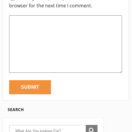
browser for the next time I comment.
SEARCH