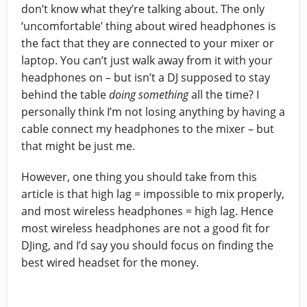
don’t know what they’re talking about. The only
‘uncomfortable’ thing about wired headphones is
the fact that they are connected to your mixer or
laptop. You can’t just walk away from it with your
headphones on – but isn’t a DJ supposed to stay
behind the table
doing something
all the time? I
personally think I’m not losing anything by having a
cable connect my headphones to the mixer – but
that might be just me.
However, one thing you should take from this
article is that high lag = impossible to mix properly,
and most wireless headphones = high lag. Hence
most wireless headphones are not a good fit for
DJing, and I’d say you should focus on finding the
best wired headset for the money.