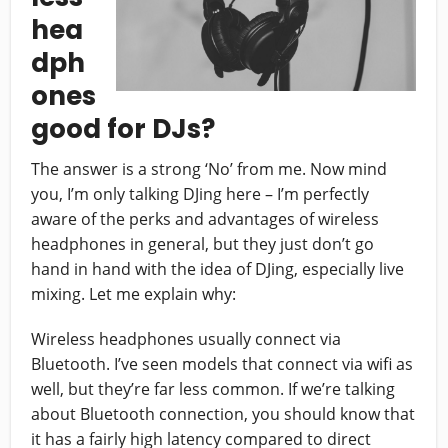
hea
dph
ones
good for DJs?
The answer is a strong ‘No’ from me. Now mind
you, I’m only talking DJing here – I’m perfectly
aware of the perks and advantages of wireless
headphones in general, but they just don’t go
hand in hand with the idea of DJing, especially live
mixing. Let me explain why:
Wireless headphones usually connect via
Bluetooth. I’ve seen models that connect via wifi as
well, but they’re far less common. If we’re talking
about Bluetooth connection, you should know that
it has a fairly high latency compared to direct