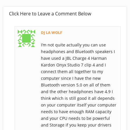
Click Here to Leave a Comment Below
DJ LA WOLF
I’m not quite actually you can use
headphones and Bluetooth speakers I
have used a JBL Charge 4 Harman
Kardon Onyx Studio 7 clip 4 and I
connect them all together to my
computer since I have the new
Bluetooth version 5.0 on all of them
and the other headphones have 4.9 I
think which is still good it all depends
on your computer itself your computer
needs to have enough RAM capacity
and your CPU needs to be powerful
and Storage if you keep your drivers