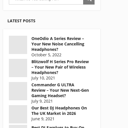
LATEST POSTS
OneOdio A Series Review –
Your New Noise Cancelling
Headphones?
October 5, 2022
Blitzwolf H Series Pro Review
– Your New Pair of Wireless
Headphones?
July 10, 2021
Commander G ULTRA
Review – Your New Next-Gen
Gaming Headset?
July 9, 2021
Our Best DJ Headphones On
The UK Market in 2026
June 9, 2021
Best DJ Earplugs to Buy On