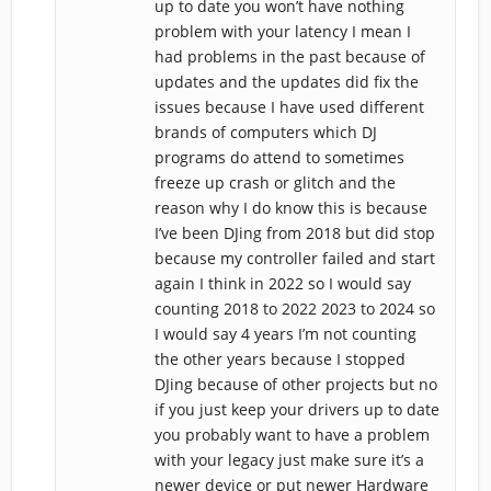
up to date you won’t have nothing
problem with your latency I mean I
had problems in the past because of
updates and the updates did fix the
issues because I have used different
brands of computers which DJ
programs do attend to sometimes
freeze up crash or glitch and the
reason why I do know this is because
I’ve been DJing from 2018 but did stop
because my controller failed and start
again I think in 2022 so I would say
counting 2018 to 2022 2023 to 2024 so
I would say 4 years I’m not counting
the other years because I stopped
DJing because of other projects but no
if you just keep your drivers up to date
you probably want to have a problem
with your legacy just make sure it’s a
newer device or put newer Hardware