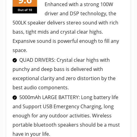
Enhanced with a strong 100W
Out of 10
driver and DSP technology, the
500LK speaker delivers stereo sound with rich
bass, tight mids and crystal clear highs.
Expansive sound is powerful enough to fill any
space.
QUAD DRIVERS: Crystal clear highs with
punchy and deep bass is delivered with
exceptional clarity and zero distortion by the
best audio components.
5000mAh LARGE BATTERY: Long battery life
and Support USB Emergency Charging, long
enough for any outdoor activities. Wireless
portable bluetooth speakers should be a must
have in your life.