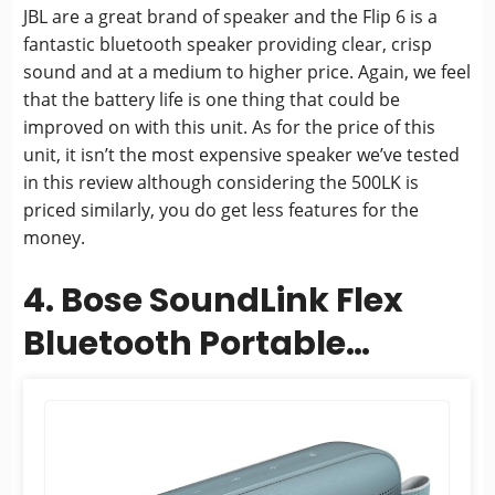
JBL are a great brand of speaker and the Flip 6 is a
fantastic bluetooth speaker providing clear, crisp
sound and at a medium to higher price. Again, we feel
that the battery life is one thing that could be
improved on with this unit. As for the price of this
unit, it isn’t the most expensive speaker we’ve tested
in this review although considering the 500LK is
priced similarly, you do get less features for the
money.
4. Bose SoundLink Flex
Bluetooth Portable
Speaker, Wireless
Waterproof Speaker for...