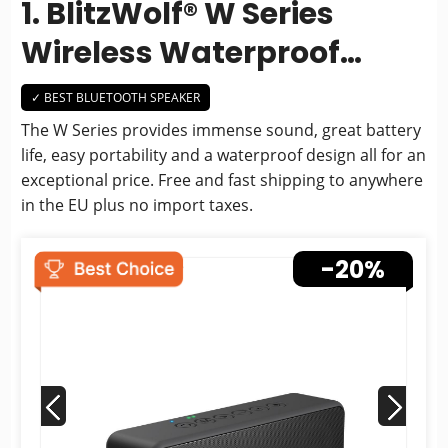
1. BlitzWolf® W Series
Wireless Waterproof
Bluetooth Speaker
✓ BEST BLUETOOTH SPEAKER
The W Series provides immense sound, great battery
life, easy portability and a waterproof design all for an
exceptional price. Free and fast shipping to anywhere
in the EU plus no import taxes.
-20%