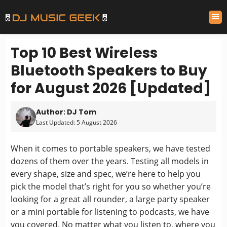
Top 10 Best Wireless
Bluetooth Speakers to Buy
for August 2026 [Updated]
Author: DJ Tom
Last Updated: 5 August 2026
When it comes to portable speakers, we have tested
dozens of them over the years. Testing all models in
every shape, size and spec, we’re here to help you
pick the model that’s right for you so whether you’re
looking for a great all rounder, a large party speaker
or a mini portable for listening to podcasts, we have
you covered. No matter what you listen to, where you