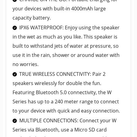
your devices with built-in 4000mAh large
capacity battery.
IPX6 WATERPROOF: Enjoy using the speaker
in the wet as much as you like. This speaker is
built to withstand jets of water at pressure, so
use it in the rain, shower or around water with
no worries.
TRUE WIRELESS CONNECTIVITY: Pair 2
speakers wirelessly for double the fun.
Featuring Bluetooth 5.0 connectivity, the W
Series has up to a 240 meter range to connect
to your device with quick and easy connection.
MULTIPLE CONNECTIONS: Connect your W
Series via Bluetooth, use a Micro SD card