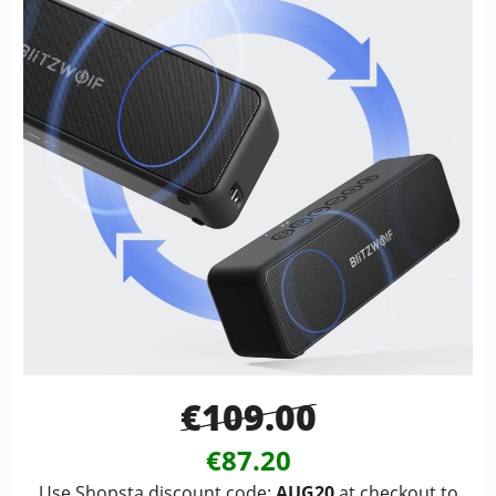
€109.00
€87.20
Use Shopsta discount code:
AUG20
at checkout to