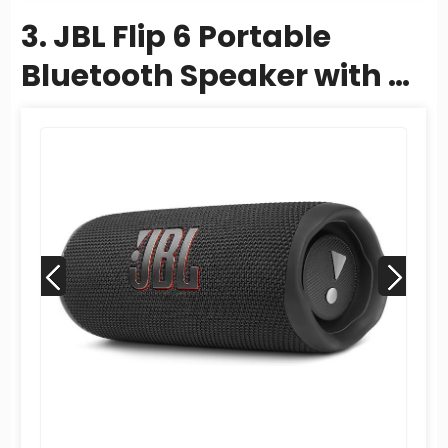
3. JBL Flip 6 Portable
Bluetooth Speaker with 2-
Way Speaker System and
Powerful JBL...