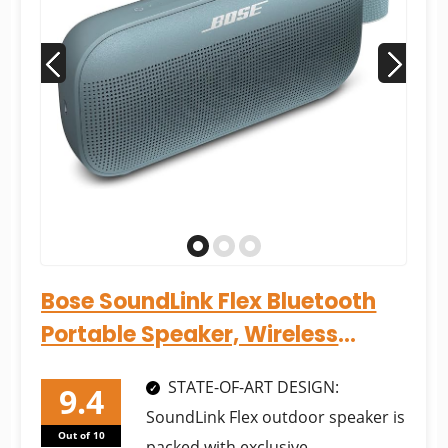
Bose SoundLink Flex Bluetooth
Portable Speaker, Wireless
Waterproof Speaker for...
STATE-OF-ART DESIGN:
SoundLink Flex outdoor speaker is
Out of 10
packed with exclusive