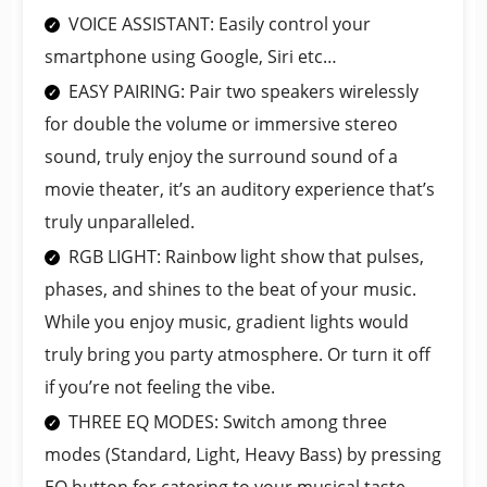
VOICE ASSISTANT: Easily control your
smartphone using Google, Siri etc…
EASY PAIRING: Pair two speakers wirelessly
for double the volume or immersive stereo
sound, truly enjoy the surround sound of a
movie theater, it’s an auditory experience that’s
truly unparalleled.
RGB LIGHT: Rainbow light show that pulses,
phases, and shines to the beat of your music.
While you enjoy music, gradient lights would
truly bring you party atmosphere. Or turn it off
if you’re not feeling the vibe.
THREE EQ MODES: Switch among three
modes (Standard, Light, Heavy Bass) by pressing