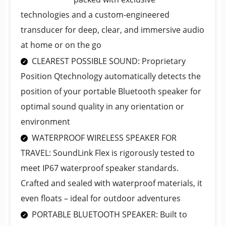
technologies and a custom-engineered
transducer for deep, clear, and immersive audio
at home or on the go
CLEAREST POSSIBLE SOUND: Proprietary
Position Qtechnology automatically detects the
position of your portable Bluetooth speaker for
optimal sound quality in any orientation or
environment
WATERPROOF WIRELESS SPEAKER FOR
TRAVEL: SoundLink Flex is rigorously tested to
meet IP67 waterproof speaker standards.
Crafted and sealed with waterproof materials, it
even floats – ideal for outdoor adventures
PORTABLE BLUETOOTH SPEAKER: Built to