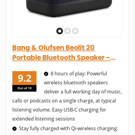
Bang & Olufsen Beolit 20
Portable Bluetooth Speaker -
Black Anthracite...
8 hours of play: Powerful
wireless bluetooth speakers
Out of 10
deliver a full working day of music,
calls or podcasts on a single charge, at typical
listening volume. Easy USB-C charging for
extended listening sessions
Stay fully charged with Qi-wireless charging: