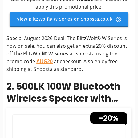
apply this promotional price.
View BlitzWolf® W Series on Shopsta.co.uk
Special August 2026 Deal: The BlitzWolf® W Series is
now on sale. You can also get an extra 20% discount
off the BlitzWolf® W Series at Shopsta using the
promo code
AUG20
at checkout. Also enjoy free
shipping at Shopsta as standard.
2. 500LK 100W Bluetooth
Wireless Speaker with
5000mAh Battery
-20%