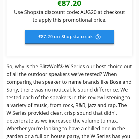
€87.20
Use Shopsta discount code: AUG20 at checkout
to apply this promotional price.
€87.20 on Shopsta.co.uk
So, why is the BlitzWolf® W Series our best choice out
of all the outdoor speakers we’ve tested? When
comparing the speaker to name brands like Bose and
Sony, there was no noticeable sound difference. We
tested each of the speakers in this review listening to
a variety of music, from rock, R&B, jazz and rap. The
W Series provided clear, crisp sound that didn’t
deteriorate as we increased the volume to max.
Whether you’re looking to have a chilled one in the
garden or a full on house party, the W Series has you