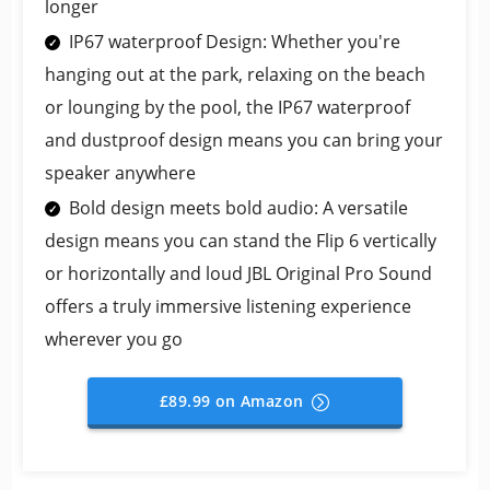
longer
IP67 waterproof Design: Whether you're
hanging out at the park, relaxing on the beach
or lounging by the pool, the IP67 waterproof
and dustproof design means you can bring your
speaker anywhere
Bold design meets bold audio: A versatile
design means you can stand the Flip 6 vertically
or horizontally and loud JBL Original Pro Sound
offers a truly immersive listening experience
wherever you go
£89.99 on Amazon