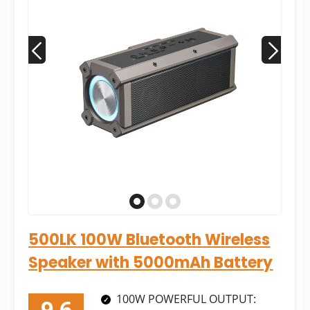
500LK 100W Bluetooth Wireless
Speaker with 5000mAh Battery
100W POWERFUL OUTPUT: