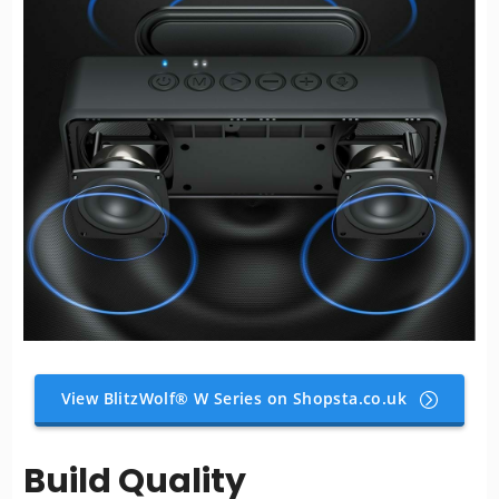
View BlitzWolf® W Series on Shopsta.co.uk
Build Quality