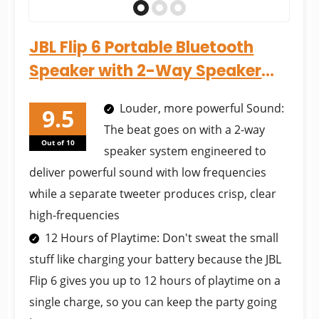
JBL Flip 6 Portable Bluetooth
Speaker with 2-Way Speaker
System and Powerful JBL...
Louder, more powerful Sound:
The beat goes on with a 2-way
Out of 10
speaker system engineered to
deliver powerful sound with low frequencies
while a separate tweeter produces crisp, clear
high-frequencies
12 Hours of Playtime: Don't sweat the small
stuff like charging your battery because the JBL
Flip 6 gives you up to 12 hours of playtime on a
single charge, so you can keep the party going