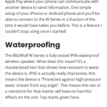
Apple Pay where your phone can communicate with
another device to send information. One simple
setup of your iPhone or Android phone and you’ll be
able to connect to the W Series in a fraction of the
time it would have taken you before. This is a feature I
couldn’t stop using once I started!
Waterproofing
The BlitzWolf W Series is fully tested IPX6 waterproof
wireless speaker. What does this mean? It’s a
standardised test that shows how resistant to water
the device is. IPX6 is actually really impressive, this
means the device is “Protected against high pressure
water stream from any angle”. This means the rain or
a rainstorm for that matter will have no harmful
effects on the unit. Top marks given here.