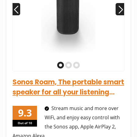
Sonos Roam, The portable smart
speaker for all your listening
adventures (With...
Stream music and more over
WiFi, and enjoy easy control with
Out of 10
the Sonos app, Apple AirPlay 2,
Amazon Alexa