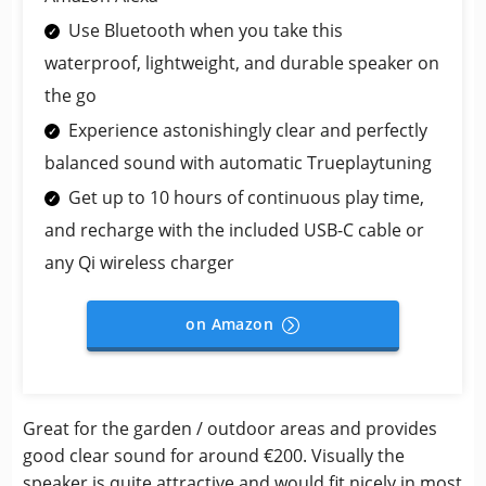
Use Bluetooth when you take this
waterproof, lightweight, and durable speaker on
the go
Experience astonishingly clear and perfectly
balanced sound with automatic Trueplaytuning
Get up to 10 hours of continuous play time,
and recharge with the included USB-C cable or
any Qi wireless charger
on Amazon
Great for the garden / outdoor areas and provides
good clear sound for around €200. Visually the
speaker is quite attractive and would fit nicely in most