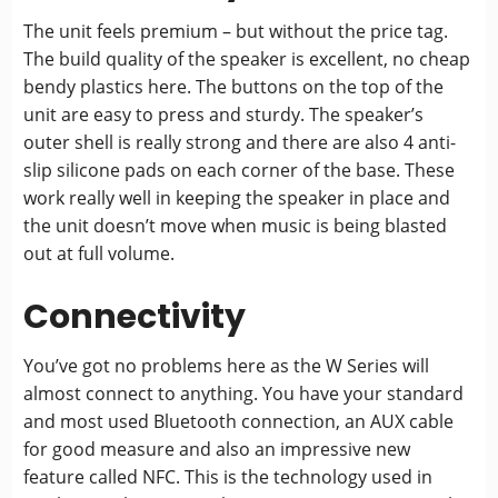
The unit feels premium – but without the price tag.
The build quality of the speaker is excellent, no cheap
bendy plastics here. The buttons on the top of the
unit are easy to press and sturdy. The speaker’s
outer shell is really strong and there are also 4 anti-
slip silicone pads on each corner of the base. These
work really well in keeping the speaker in place and
the unit doesn’t move when music is being blasted
out at full volume.
Connectivity
You’ve got no problems here as the W Series will
almost connect to anything. You have your standard
and most used Bluetooth connection, an AUX cable
for good measure and also an impressive new
feature called NFC. This is the technology used in