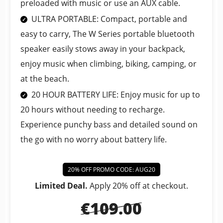
preloaded with music or use an AUX cable.
ULTRA PORTABLE: Compact, portable and
easy to carry, The W Series portable bluetooth
speaker easily stows away in your backpack,
enjoy music when climbing, biking, camping, or
at the beach.
20 HOUR BATTERY LIFE: Enjoy music for up to
20 hours without needing to recharge.
Experience punchy bass and detailed sound on
the go with no worry about battery life.
20% OFF PROMO CODE: AUG20
Limited Deal.
Apply 20% off at checkout.
€109.00