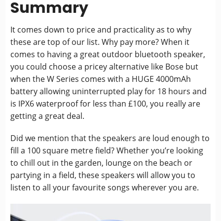
Summary
It comes down to price and practicality as to why
these are top of our list. Why pay more? When it
comes to having a great outdoor bluetooth speaker,
you could choose a pricey alternative like Bose but
when the W Series comes with a HUGE 4000mAh
battery allowing uninterrupted play for 18 hours and
is IPX6 waterproof for less than £100, you really are
getting a great deal.
Did we mention that the speakers are loud enough to
fill a 100 square metre field? Whether you’re looking
to chill out in the garden, lounge on the beach or
partying in a field, these speakers will allow you to
listen to all your favourite songs wherever you are.