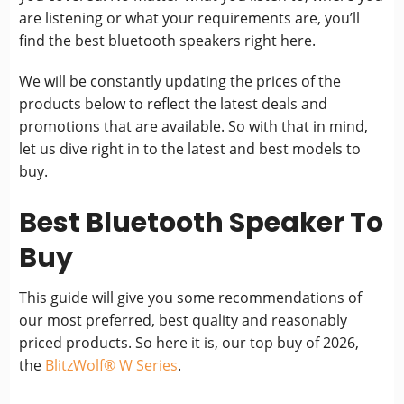
are listening or what your requirements are, you’ll
find the best bluetooth speakers right here.
We will be constantly updating the prices of the
products below to reflect the latest deals and
promotions that are available. So with that in mind,
let us dive right in to the latest and best models to
buy.
Best Bluetooth Speaker To
Buy
This guide will give you some recommendations of
our most preferred, best quality and reasonably
priced products. So here it is, our top buy of 2026,
the
BlitzWolf® W Series
.