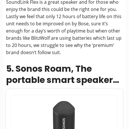
SoundLink Flex is a great speaker and for those who
enjoy the brand this could be the right one for you.
Lastly we feel that only 12 hours of battery life on this
unit needs to be improved on by Bose, sure it’s
enough for a day’s worth of playtime but when other
brands like BlitzWolf are using batteries which last up
to 20 hours, we struggle to see why the ‘premium’
brand doesn’t follow suit.
5. Sonos Roam, The
portable smart speaker
for all your listening
adventures (With...