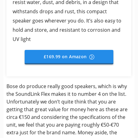
resist water, dust, and debris, in a design that
withstands drops and rust, this compact
speaker goes wherever you do. It’s also easy to
hold and store, and resistant to corrosion and
UV light
£169.99 on Amazon
Bose do produce really good speakers, which is why
the SoundLink Flex makes it to number 4 on the list.
Unfortunately we don’t quite think that you are
getting that great value for money here as these are
circa €150 and considering the specifications of the
unit, we feel that you are paying roughly €50-€70
extra just for the brand name. Money aside, the