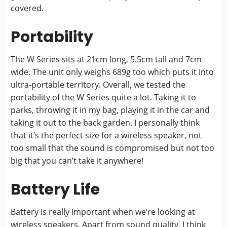
covered.
Portability
The W Series sits at 21cm long, 5.5cm tall and 7cm
wide. The unit only weighs 689g too which puts it into
ultra-portable territory. Overall, we tested the
portability of the W Series quite a lot. Taking it to
parks, throwing it in my bag, playing it in the car and
taking it out to the back garden. I personally think
that it’s the perfect size for a wireless speaker, not
too small that the sound is compromised but not too
big that you can’t take it anywhere!
Battery Life
Battery is really important when we’re looking at
wireless speakers. Apart from sound quality, I think