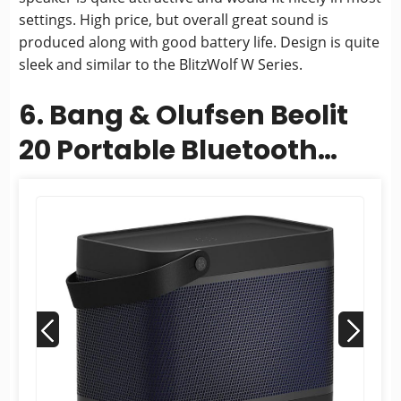
settings. High price, but overall great sound is
produced along with good battery life. Design is quite
sleek and similar to the BlitzWolf W Series.
6. Bang & Olufsen Beolit
20 Portable Bluetooth
Speaker - Black
Anthracite...