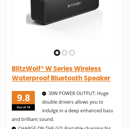
BlitzWolf® W Series Wireless
Waterproof Bluetooth Speaker
30W POWER OUTPUT: Huge
double drivers allows you to
Out of 10
indulge in a deep enhanced bass
and brilliant sound.
CHARGE ON THE GO: Portable charging for