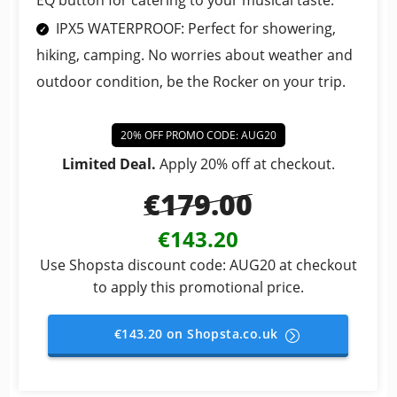
EQ button for catering to your musical taste.
IPX5 WATERPROOF: Perfect for showering,
hiking, camping. No worries about weather and
outdoor condition, be the Rocker on your trip.
20% OFF PROMO CODE: AUG20
Limited Deal.
Apply 20% off at checkout.
€179.00
€143.20
Use Shopsta discount code: AUG20 at checkout
to apply this promotional price.
€143.20 on Shopsta.co.uk