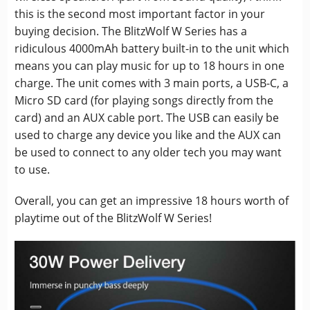
this is the second most important factor in your
buying decision. The BlitzWolf W Series has a
ridiculous 4000mAh battery built-in to the unit which
means you can play music for up to 18 hours in one
charge. The unit comes with 3 main ports, a USB-C, a
Micro SD card (for playing songs directly from the
card) and an AUX cable port. The USB can easily be
used to charge any device you like and the AUX can
be used to connect to any older tech you may want
to use.
Overall, you can get an impressive 18 hours worth of
playtime out of the BlitzWolf W Series!