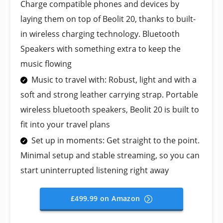
Charge compatible phones and devices by
laying them on top of Beolit 20, thanks to built-
in wireless charging technology. Bluetooth
Speakers with something extra to keep the
music flowing
Music to travel with: Robust, light and with a
soft and strong leather carrying strap. Portable
wireless bluetooth speakers, Beolit 20 is built to
fit into your travel plans
Set up in moments: Get straight to the point.
Minimal setup and stable streaming, so you can
start uninterrupted listening right away
£499.99 on Amazon